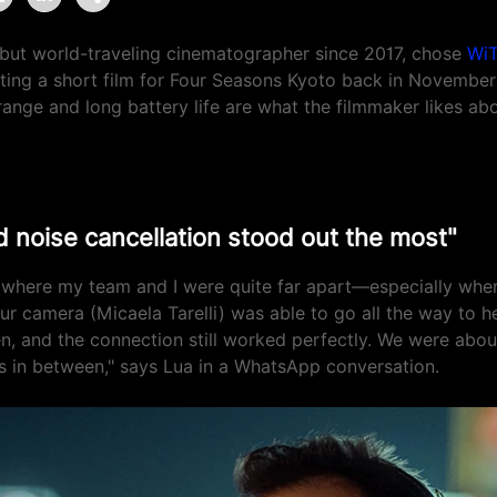
but world-traveling cinematographer since 2017, chose
WiT
ting a short film for Four Seasons Kyoto back in Novembe
range and long battery life are what the filmmaker likes abo
 noise cancellation stood out the most"
 where my team and I were quite far apart—especially whe
ur camera (Micaela Tarelli) was able to go all the way to h
en, and the connection still worked perfectly. We were abo
s in between," says Lua in a WhatsApp conversation.