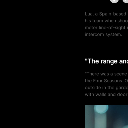
Lua, a Spain-based 
his team when shoo
meter line-of-sight 
intercom system.
"The range and
"There was a scene
the Four Seasons. O
outside in the gard
with walls and door