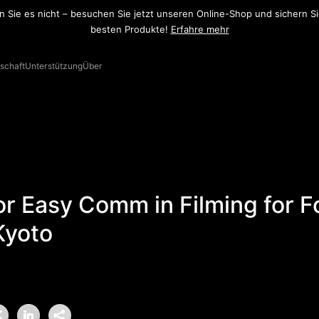
ramonic K9 ist jetzt verfügbar. Erfahren Sie mehr über dieses UHF-Sys
Mehr erfahren
schaft
Unterstützung
Über
or Easy Comm in Filming for F
Kyoto