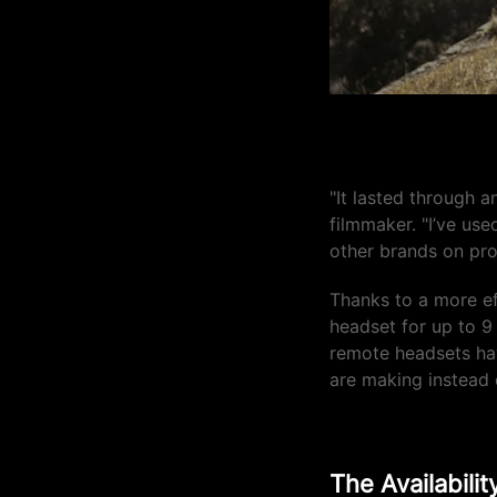
"The battery li
"It lasted through a
filmmaker. "I’ve use
other brands on pro
Thanks to a more ef
headset for up to 9
remote headsets hav
are making instea
The Availabili