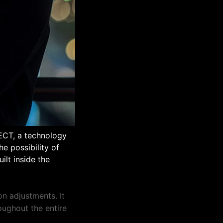
DECT, a technology
e possibility of
ilt inside the
n adjustments. It
roughout the entire