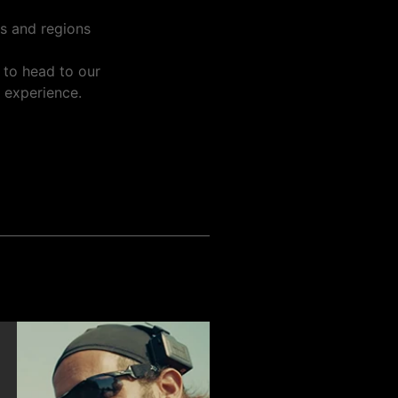
es and regions
 to head to our
n experience.