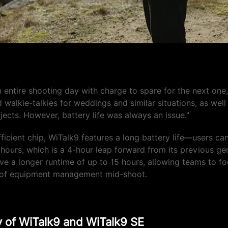
fe is incredible"
n entire shooting day with charge to spare for the next one,
d walkie-talkies for weddings and similar situations, as wel
jects. However, battery life was always an issue."
ficient chip, WiTalk9 features a long battery life—users ca
 hours, which is a 4-hour leap forward from its previous ge
e a longer runtime of up to 15 hours, allowing teams to f
d of equipment management mid-shoot.
ty of WiTalk9 and WiTalk9 SE