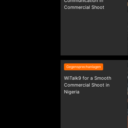
Communication in
Commercial Shoot
Gegensprechanlagen
WiTalk9 for a Smooth
Commercial Shoot in
Nigeria