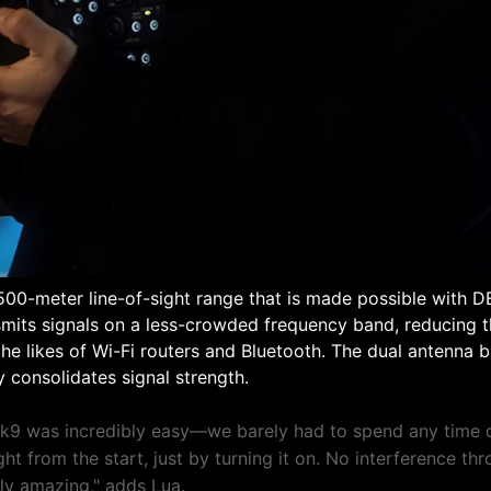
500-meter line-of-sight range that is made possible with 
nsmits signals on a less-crowded frequency band, reducing th
he likes of Wi-Fi routers and Bluetooth. The dual antenna bu
 consolidates signal strength.
k9 was incredibly easy—we barely had to spend any time o
ht from the start, just by turning it on. No interference th
uly amazing," adds Lua.