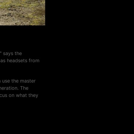
" says the
l as headsets from
n use the master
neration. The
ocus on what they