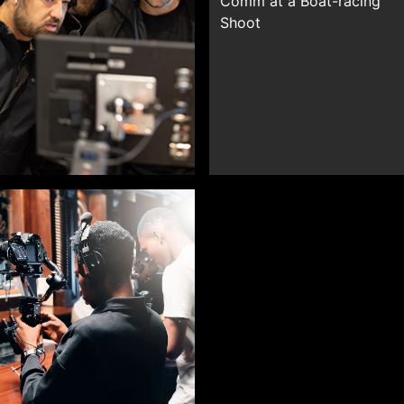
Comm at a Boat-racing
Shoot