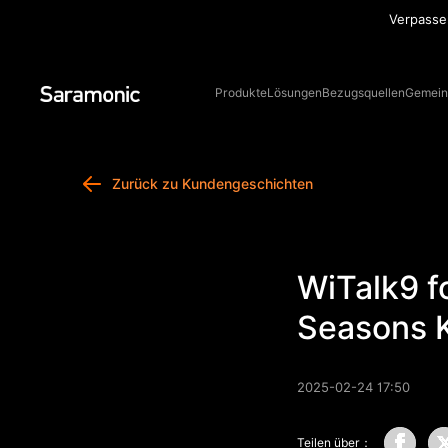
besuchen Sie jetzt unseren Online-Shop und sichern Sie sich die
Sa
besten Produkte!
Erfahre mehr
Produkte
Lösungen
Bezugsquellen
Gemein
Zurück zu Kundengeschichten
WiTalk9 f
Seasons 
2025-02-24 17:50
Teilen über：