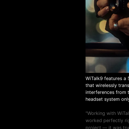
WiTalk9 features a 
that wirelessly tra
interferences from t
headset system only
"Working with WiTal
worked perfectly rig
project — it was tr