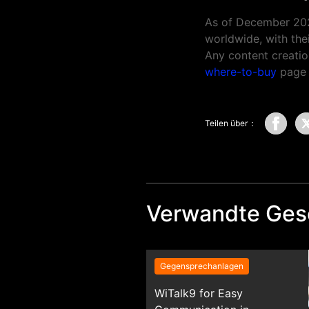
As of December 20
worldwide, with thei
Any content creatio
where-to-buy
page t
Teilen über：
Verwandte Ges
Gegensprechanlagen
WiTalk9 for Easy