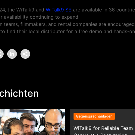
24, the WiTalk9 and
WiTalk9 SE
are available in 36 countri
r availability continuing to expand.
n teams, filmmakers, and rental companies are encouraged
o find their local distributor for a free demo and hands-o
chichten
Gegensprechanlagen
WiTalk9 for Reliable Team