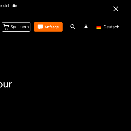
tem für Filmemacher.
Speichern
Anfrage
Deutsch
our