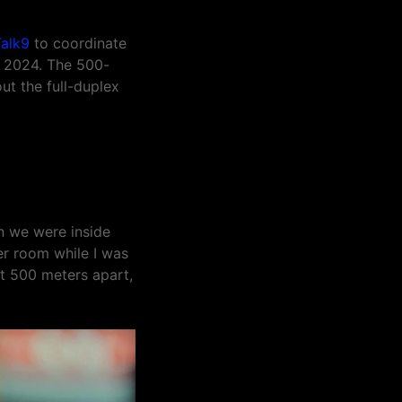
alk9
to coordinate
r 2024. The 500-
ut the full-duplex
n we were inside
er room while I was
ut 500 meters apart,