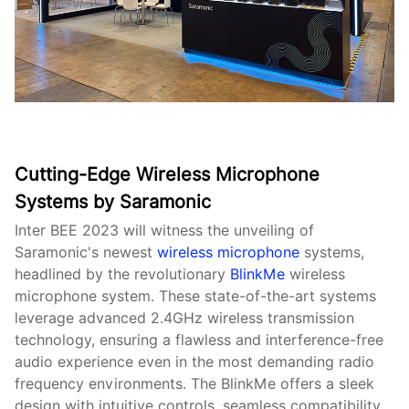
Cutting-Edge Wireless Microphone
Systems by Saramonic
Inter BEE 2023 will witness the unveiling of
Saramonic's newest
wireless microphone
systems,
headlined by the revolutionary
BlinkMe
wireless
microphone system. These state-of-the-art systems
leverage advanced 2.4GHz wireless transmission
technology, ensuring a flawless and interference-free
audio experience even in the most demanding radio
frequency environments. The BlinkMe offers a sleek
design with intuitive controls, seamless compatibility