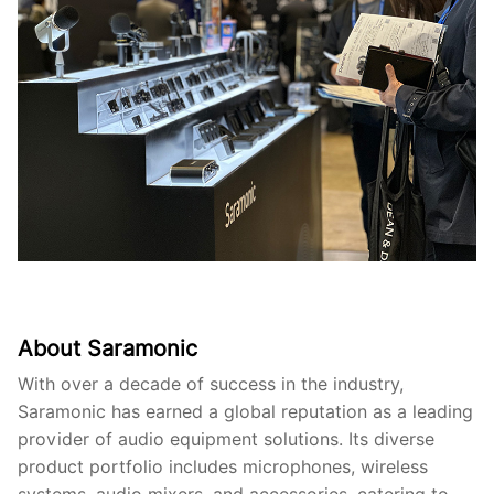
About Saramonic
With over a decade of success in the industry,
Saramonic has earned a global reputation as a leading
provider of audio equipment solutions. Its diverse
product portfolio includes microphones, wireless