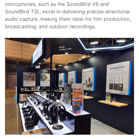
microphones, such as the SoundBird V6 and
SoundBird T3L, excel in delivering precise directional
audio capture, making them ideal for film production,
broadcasting, and outdoor recordings.