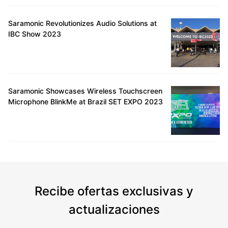
Saramonic Revolutionizes Audio Solutions at
IBC Show 2023
Saramonic Showcases Wireless Touchscreen
Microphone BlinkMe at Brazil SET EXPO 2023
Recibe ofertas exclusivas y
actualizaciones