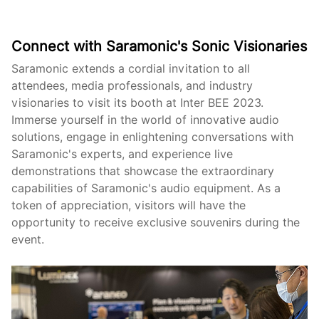
Connect with Saramonic's Sonic Visionaries
Saramonic extends a cordial invitation to all
attendees, media professionals, and industry
visionaries to visit its booth at Inter BEE 2023.
Immerse yourself in the world of innovative audio
solutions, engage in enlightening conversations with
Saramonic's experts, and experience live
demonstrations that showcase the extraordinary
capabilities of Saramonic's audio equipment. As a
token of appreciation, visitors will have the
opportunity to receive exclusive souvenirs during the
event.