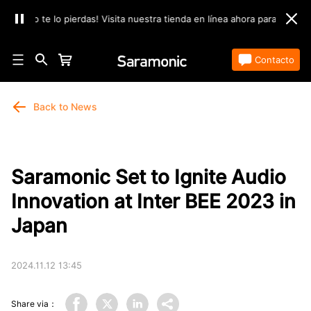
No te lo pierdas! Visita nuestra tienda en línea ahora para encontrar lo
Tienda
Contacto
Back to News
Saramonic Set to Ignite Audio
Innovation at Inter BEE 2023 in
Japan
2024.11.12 13:45
Share via：