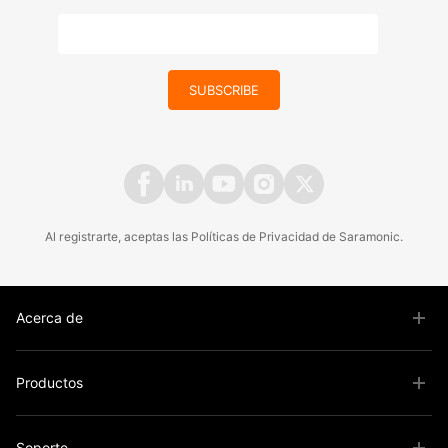
SUBSCRIBE
Al registrarte, aceptas las
Políticas
de
Privacidad
de Saramonic.
Acerca de
Productos