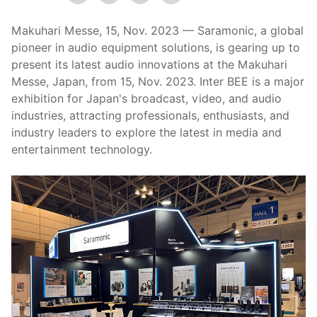
Makuhari Messe, 15, Nov. 2023 — Saramonic, a global
pioneer in audio equipment solutions, is gearing up to
present its latest audio innovations at the Makuhari
Messe, Japan, from 15, Nov. 2023. Inter BEE is a major
exhibition for Japan's broadcast, video, and audio
industries, attracting professionals, enthusiasts, and
industry leaders to explore the latest in media and
entertainment technology.