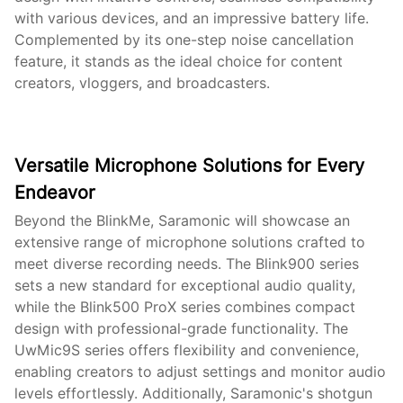
with various devices, and an impressive battery life.
Complemented by its one-step noise cancellation
feature, it stands as the ideal choice for content
creators, vloggers, and broadcasters.
Versatile Microphone Solutions for Every
Endeavor
Beyond the BlinkMe, Saramonic will showcase an
extensive range of microphone solutions crafted to
meet diverse recording needs. The Blink900 series
sets a new standard for exceptional audio quality,
while the Blink500 ProX series combines compact
design with professional-grade functionality. The
UwMic9S series offers flexibility and convenience,
enabling creators to adjust settings and monitor audio
levels effortlessly. Additionally, Saramonic's shotgun