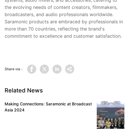
systems, audio mixers, and accessories, catering to
the evolving needs of content creators, filmmakers,
broadcasters, and audio professionals worldwide.
Saramonic products are embraced by professionals in
more than 70 countries, reflecting the brand's
commitment to excellence and customer satisfaction.
Share via：
Related News
Making Connections: Saramonic at Broadcast
Asia 2024