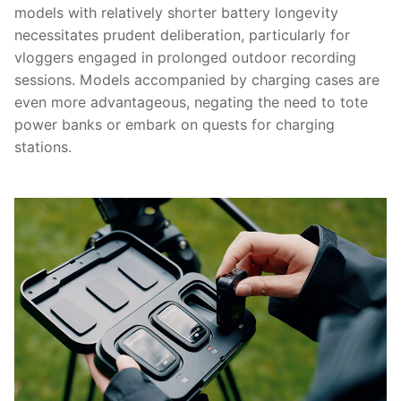
models with relatively shorter battery longevity
necessitates prudent deliberation, particularly for
vloggers engaged in prolonged outdoor recording
sessions. Models accompanied by charging cases are
even more advantageous, negating the need to tote
power banks or embark on quests for charging
stations.