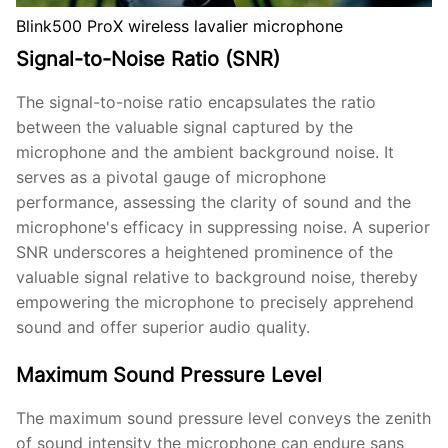
Blink500 ProX wireless lavalier microphone
Signal-to-Noise Ratio (SNR)
The signal-to-noise ratio encapsulates the ratio
between the valuable signal captured by the
microphone and the ambient background noise. It
serves as a pivotal gauge of microphone
performance, assessing the clarity of sound and the
microphone's efficacy in suppressing noise. A superior
SNR underscores a heightened prominence of the
valuable signal relative to background noise, thereby
empowering the microphone to precisely apprehend
sound and offer superior audio quality.
Maximum Sound Pressure Level
The maximum sound pressure level conveys the zenith
of sound intensity the microphone can endure sans