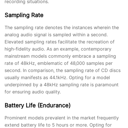
recording situations.
Sampling Rate
The sampling rate denotes the instances wherein the
analog audio signal is sampled within a second.
Elevated sampling rates facilitate the recreation of
high-fidelity audio. As an example, contemporary
mainstream models commonly embrace a sampling
rate of 48kHz, emblematic of 48,000 samples per
second. In comparison, the sampling rate of CD discs
usually manifests as 44.1kHz. Opting for a model
underpinned by a 48kHz sampling rate is paramount
for ensuring audio quality.
Battery Life (Endurance)
Prominent models prevalent in the market frequently
extend battery life to 5 hours or more. Opting for