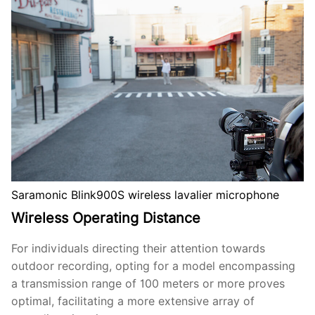
Saramonic Blink900S wireless lavalier microphone
Wireless Operating Distance
For individuals directing their attention towards
outdoor recording, opting for a model encompassing
a transmission range of 100 meters or more proves
optimal, facilitating a more extensive array of