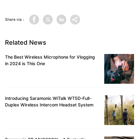
Share via：
Related News
The Best Wireless Microphone for Vlogging
in 2024 is This One
Introducing Saramonic WiTalk WT5D-Full-
Duplex Wireless Intercom Headset System