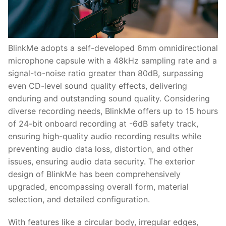
BlinkMe adopts a self-developed 6mm omnidirectional
microphone capsule with a 48kHz sampling rate and a
signal-to-noise ratio greater than 80dB, surpassing
even CD-level sound quality effects, delivering
enduring and outstanding sound quality. Considering
diverse recording needs, BlinkMe offers up to 15 hours
of 24-bit onboard recording at -6dB safety track,
ensuring high-quality audio recording results while
preventing audio data loss, distortion, and other
issues, ensuring audio data security. The exterior
design of BlinkMe has been comprehensively
upgraded, encompassing overall form, material
selection, and detailed configuration.
With features like a circular body, irregular edges,