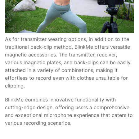
As for transmitter wearing options, in addition to the
traditional back-clip method, BlinkMe offers versatile
magnetic accessories. The transmitter, receiver,
various magnetic plates, and back-clips can be easily
attached in a variety of combinations, making it
effortless to record even with clothes unsuitable for
clipping.
BlinkMe combines innovative functionality with
cutting-edge design, offering users a comprehensive
and exceptional microphone experience that caters to
various recording scenarios.