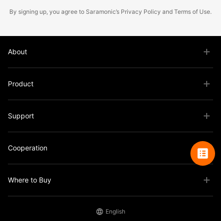
By signing up, you agree to Saramonic’s
Privacy Policy
and
Terms of Use
.
About
Product
Support
Cooperation
Where to Buy
English