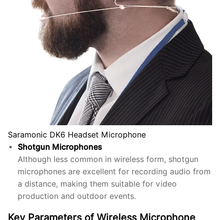
Saramonic DK6 Headset Microphone
Shotgun Microphones
Although less common in wireless form, shotgun
microphones are excellent for recording audio from
a distance, making them suitable for video
production and outdoor events.
Key Parameters of Wireless Microphone