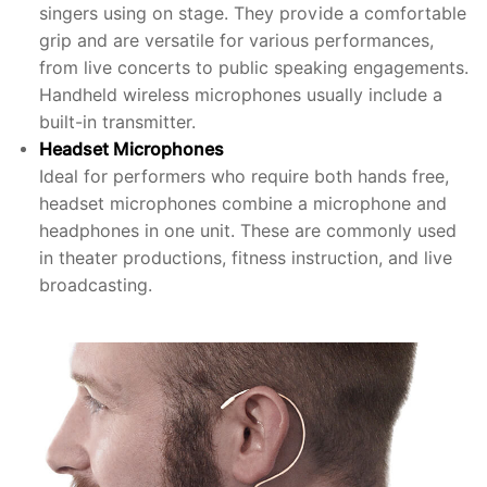
singers using on stage. They provide a comfortable
grip and are versatile for various performances,
from live concerts to public speaking engagements.
Handheld wireless microphones usually include a
built-in transmitter.
Headset Microphones
Ideal for performers who require both hands free,
headset microphones combine a microphone and
headphones in one unit. These are commonly used
in theater productions, fitness instruction, and live
broadcasting.