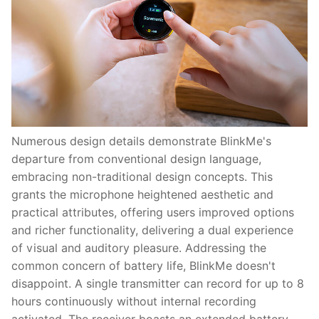
Numerous design details demonstrate BlinkMe's
departure from conventional design language,
embracing non-traditional design concepts. This
grants the microphone heightened aesthetic and
practical attributes, offering users improved options
and richer functionality, delivering a dual experience
of visual and auditory pleasure. Addressing the
common concern of battery life, BlinkMe doesn't
disappoint. A single transmitter can record for up to 8
hours continuously without internal recording