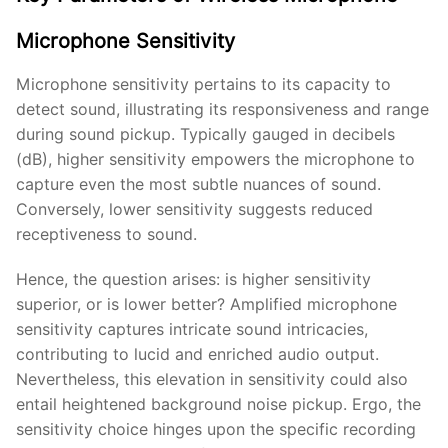
Microphone Sensitivity
Microphone sensitivity pertains to its capacity to
detect sound, illustrating its responsiveness and range
during sound pickup. Typically gauged in decibels
(dB), higher sensitivity empowers the microphone to
capture even the most subtle nuances of sound.
Conversely, lower sensitivity suggests reduced
receptiveness to sound.
Hence, the question arises: is higher sensitivity
superior, or is lower better? Amplified microphone
sensitivity captures intricate sound intricacies,
contributing to lucid and enriched audio output.
Nevertheless, this elevation in sensitivity could also
entail heightened background noise pickup. Ergo, the
sensitivity choice hinges upon the specific recording