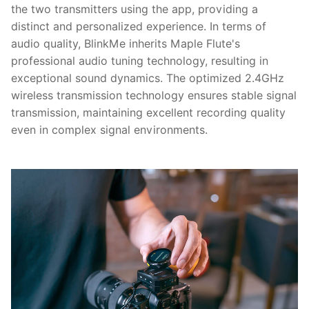
the two transmitters using the app, providing a
distinct and personalized experience. In terms of
audio quality, BlinkMe inherits Maple Flute's
professional audio tuning technology, resulting in
exceptional sound dynamics. The optimized 2.4GHz
wireless transmission technology ensures stable signal
transmission, maintaining excellent recording quality
even in complex signal environments.