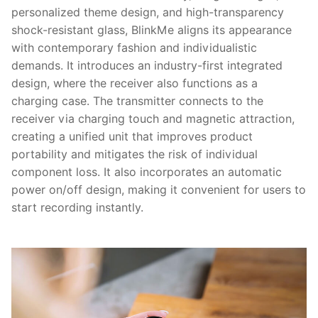
personalized theme design, and high-transparency
shock-resistant glass, BlinkMe aligns its appearance
with contemporary fashion and individualistic
demands. It introduces an industry-first integrated
design, where the receiver also functions as a
charging case. The transmitter connects to the
receiver via charging touch and magnetic attraction,
creating a unified unit that improves product
portability and mitigates the risk of individual
component loss. It also incorporates an automatic
power on/off design, making it convenient for users to
start recording instantly.