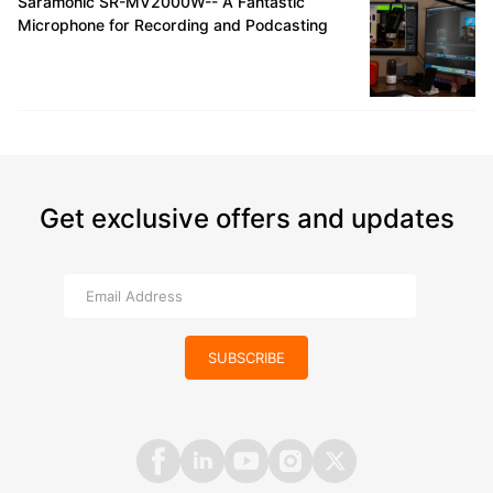
Saramonic SR-MV2000W-- A Fantastic
Microphone for Recording and Podcasting
Get exclusive offers and updates
SUBSCRIBE