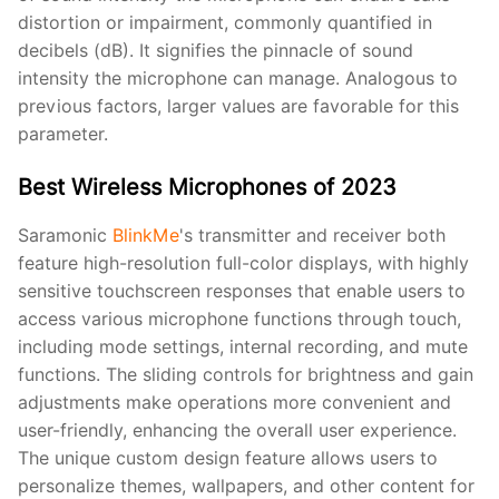
distortion or impairment, commonly quantified in
decibels (dB). It signifies the pinnacle of sound
intensity the microphone can manage. Analogous to
previous factors, larger values are favorable for this
parameter.
Best Wireless Microphones of 2023
Saramonic
BlinkMe
's transmitter and receiver both
feature high-resolution full-color displays, with highly
sensitive touchscreen responses that enable users to
access various microphone functions through touch,
including mode settings, internal recording, and mute
functions. The sliding controls for brightness and gain
adjustments make operations more convenient and
user-friendly, enhancing the overall user experience.
The unique custom design feature allows users to
personalize themes, wallpapers, and other content for