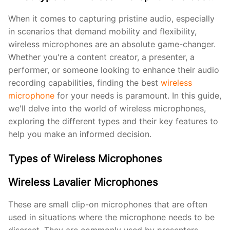
When it comes to capturing pristine audio, especially
in scenarios that demand mobility and flexibility,
wireless microphones are an absolute game-changer.
Whether you're a content creator, a presenter, a
performer, or someone looking to enhance their audio
recording capabilities, finding the best
wireless
microphone
for your needs is paramount. In this guide,
we'll delve into the world of wireless microphones,
exploring the different types and their key features to
help you make an informed decision.
Types of Wireless Microphones
Wireless Lavalier Microphones
These are small clip-on microphones that are often
used in situations where the microphone needs to be