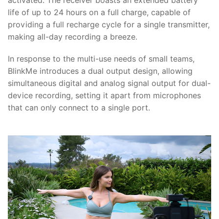
activated. The receiver boasts an extended battery
life of up to 24 hours on a full charge, capable of
providing a full recharge cycle for a single transmitter,
making all-day recording a breeze.
In response to the multi-use needs of small teams,
BlinkMe introduces a dual output design, allowing
simultaneous digital and analog signal output for dual-
device recording, setting it apart from microphones
that can only connect to a single port.