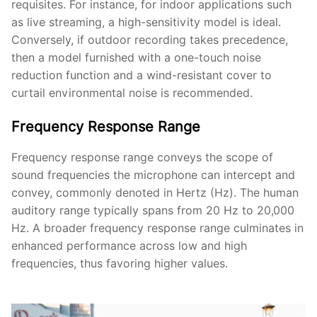
requisites. For instance, for indoor applications such
as live streaming, a high-sensitivity model is ideal.
Conversely, if outdoor recording takes precedence,
then a model furnished with a one-touch noise
reduction function and a wind-resistant cover to
curtail environmental noise is recommended.
Frequency Response Range
Frequency response range conveys the scope of
sound frequencies the microphone can intercept and
convey, commonly denoted in Hertz (Hz). The human
auditory range typically spans from 20 Hz to 20,000
Hz. A broader frequency response range culminates in
enhanced performance across low and high
frequencies, thus favoring higher values.