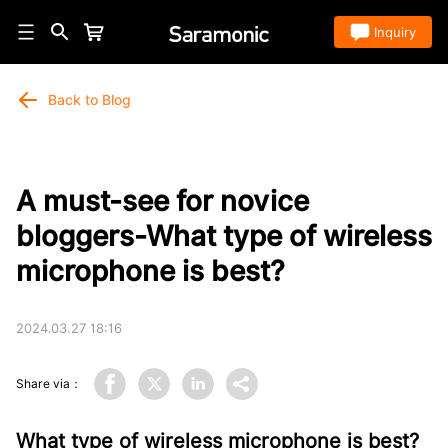
Store
Inquiry
Back to Blog
A must-see for novice
bloggers-What type of wireless
microphone is best?
2024.03.27 18:16
Share via：
What type of wireless microphone is best?