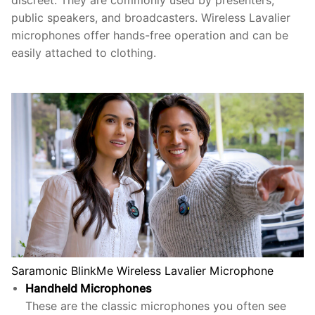
discreet. They are commonly used by presenters,
public speakers, and broadcasters. Wireless Lavalier
microphones offer hands-free operation and can be
easily attached to clothing.
Saramonic BlinkMe Wireless Lavalier Microphone
Handheld Microphones
These are the classic microphones you often see