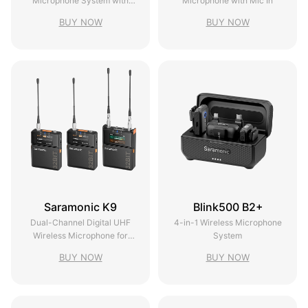
Microphone System with
Microphone with Mic In
Timecode
BUY NOW
BUY NOW
Saramonic K9
Blink500 B2+
Dual-Channel Digital UHF
4-in-1 Wireless Microphone
Wireless Microphone for
System
Filmmakers
BUY NOW
BUY NOW