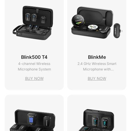
Blink500 T4
BlinkMe
4-channel Wireless
2.4 GHz Wireless Smart
Microphone System
Microphone with
Touchscreen
BUY NOW
BUY NOW