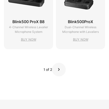
Blink500 ProX B8
Blink500ProX
4-Channel Wireless Lavalier
Dual-Channel Wireless
Microphone System
Microphone with Lavaliers
BUY NOW
BUY NOW
1 of 2