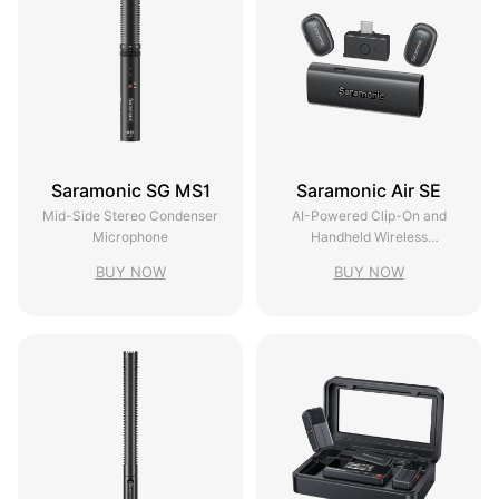
Saramonic SG MS1
Saramonic Air SE
Mid-Side Stereo Condenser
AI-Powered Clip-On and
Microphone
Handheld Wireless
Microphone
BUY NOW
BUY NOW