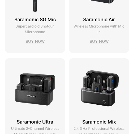
Saramonic SG Mic
Saramonic Air
Supercardioid Shotgun
Wireless Microphone with Mic
Microphone
In
BUY NOW
BUY NOW
Saramonic Ultra
Saramonic Mix
Ultimate 2-Channel Wireless
2.4 GHz Professional Wireless