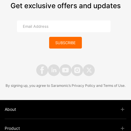
Get exclusive offers and updates
SUBSCRIBE
By signing up, you agree to Saramonic’s
Privacy Policy
and
Terms of Use
.
About
Product