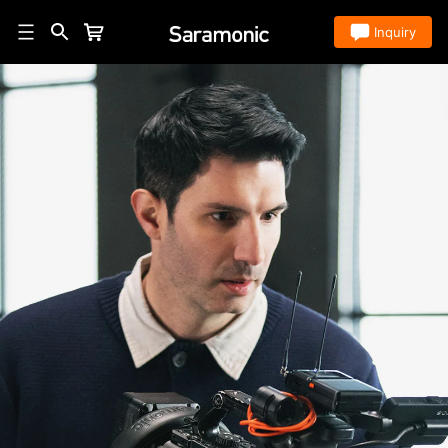
Store
Inquiry