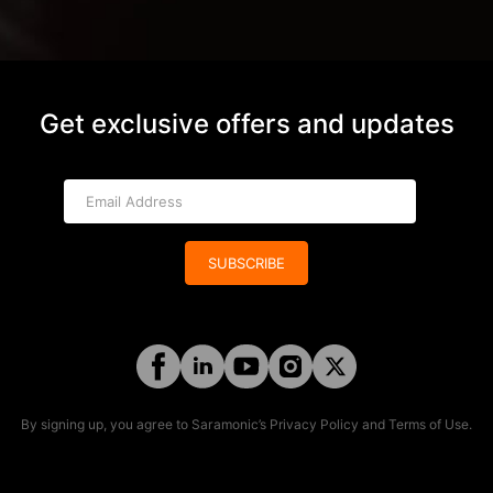
Get exclusive offers and updates
SUBSCRIBE
By signing up, you agree to Saramonic’s
Privacy Policy
and
Terms of Use
.