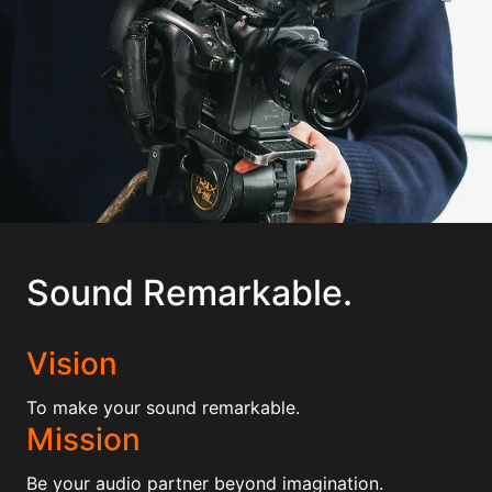
Sound Remarkable.
Vision
To make your sound remarkable.
Mission
Be your audio partner beyond imagination.