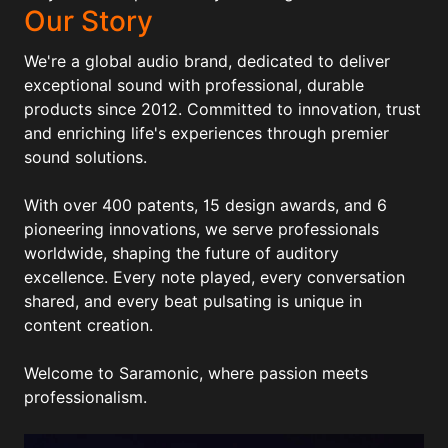
Our Story
We're a global audio brand, dedicated to deliver
exceptional sound with professional, durable
products since 2012. Committed to innovation, trust
and enriching life's experiences through premier
sound solutions.
With over 400 patents, 15 design awards, and 6
pioneering innovations, we serve professionals
worldwide, shaping the future of auditory
excellence. Every note played, every conversation
shared, and every beat pulsating is unique in
content creation.
Welcome to Saramonic, where passion meets
professionalism.