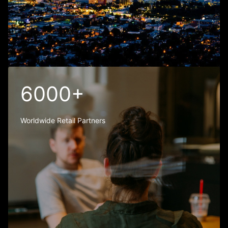
6000+
Worldwide Retail Partners