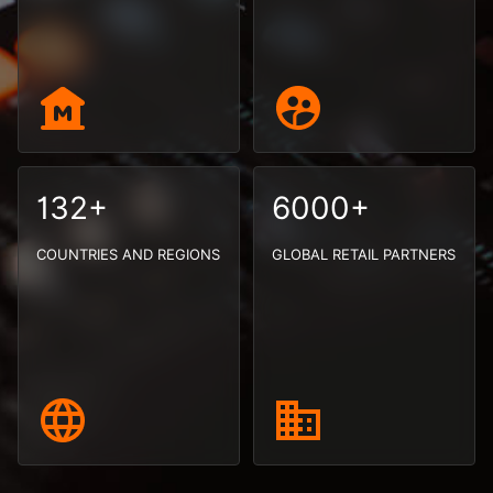
132+
6000+
COUNTRIES AND REGIONS
GLOBAL RETAIL PARTNERS