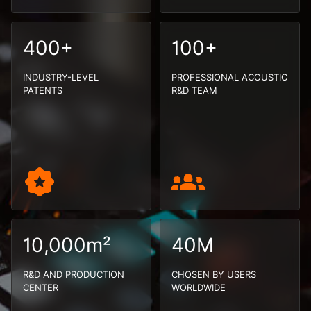
400+
100+
INDUSTRY-LEVEL
PROFESSIONAL ACOUSTIC
PATENTS
R&D TEAM
10,000m²
40M
R&D AND PRODUCTION
CHOSEN BY USERS
CENTER
WORLDWIDE