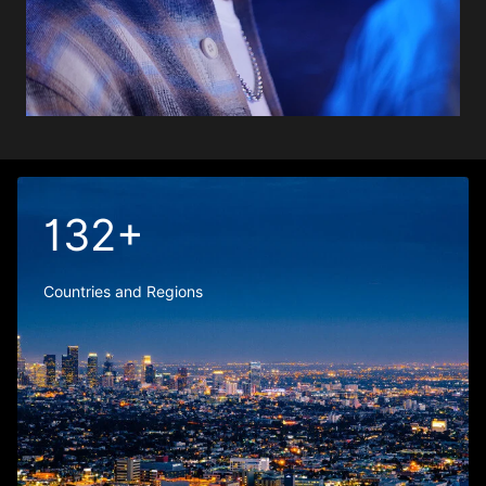
132+
Countries and Regions