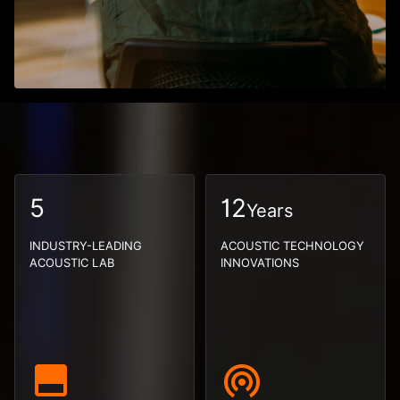
5
12
Years
INDUSTRY-LEADING
ACOUSTIC TECHNOLOGY
ACOUSTIC LAB
INNOVATIONS