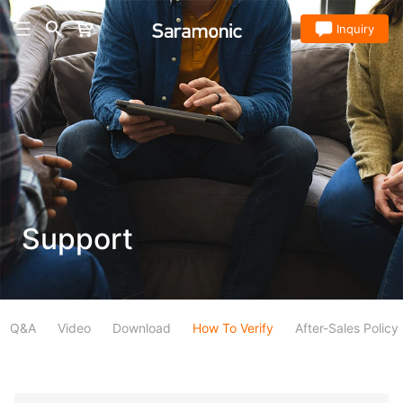
Store
Inquiry
Support
Q&A
Video
Download
How To Verify
After-Sales Policy