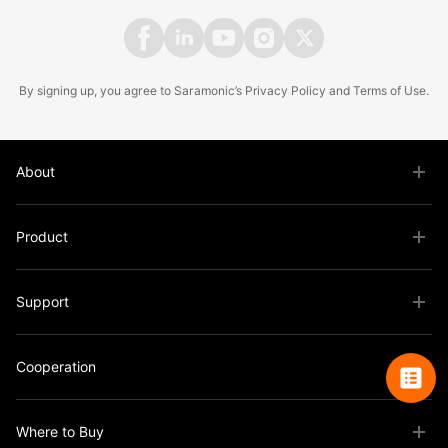
By signing up, you agree to Saramonic’s
Privacy Policy
and
Terms of Use
.
About
Product
Support
Cooperation
Where to Buy