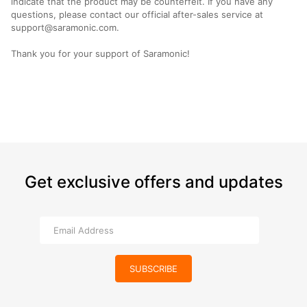
indicate that the product may be counterfeit. If you have any
questions, please contact our official after-sales service at
support@saramonic.com.
Thank you for your support of Saramonic!
Get exclusive offers and updates
SUBSCRIBE