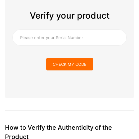
Verify your product
CHECK MY CODE
How to Verify the Authenticity of the
Product