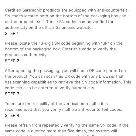
Certified Saramonic products are equipped with anti-counterfeit
SN codes located both on the bottom of the packaging box and
on the product itself. These SN codes can be verified for
authenticity on the official Saramonic website.
STEP 1
Please locate the 13-digit SN code beginning with "SR" on the
bottom of the packaging box. Enter this code to verify the
product's authenticity.
STEP 2
After opening the packaging, you will find a QR code printed on
the product. You can scan this QR code with any browser that
has scanning capabilities to retrieve the SN code information. This
code can also be entered to verify authenticity.
STEP 3
To ensure the reliability of the verification results, it is
recommended that you verify multiple anti-counterfeit codes.
STEP 4
Please refrain from repeatedly verifying the same SN code. If the
same code is queried more than five times, the system will