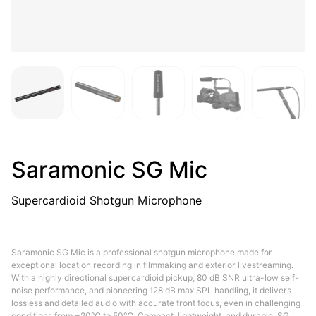
Saramonic SG Mic
Supercardioid Shotgun Microphone
Saramonic SG Mic is a professional shotgun microphone made for
exceptional location recording in filmmaking and exterior livestreaming.
With a highly directional supercardioid pickup, 80 dB SNR ultra-low self-
noise performance, and pioneering 128 dB max SPL handling, it delivers
lossless and detailed audio with accurate front focus, even in challenging
conditions from −20℃ to 50℃. Compact, lightweight, and durable, SG