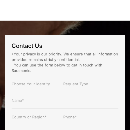
Contact Us
*Your privacy is our priority. We ensure that all information
provided remains strictly confidential.
You can use the form below to get in touch with
Saramonic.