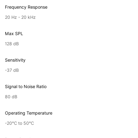
Frequency Response
20 Hz - 20 kHz
Max SPL
128 dB
Sensitivity
-37 dB
Signal to Noise Ratio
80 dB
Operating Temperature
-20℃ to 50℃