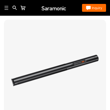
Store
Inquiry