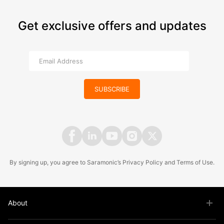
Get exclusive offers and updates
SUBSCRIBE
By signing up, you agree to Saramonic’s
Privacy Policy
and
Terms of Use
.
About