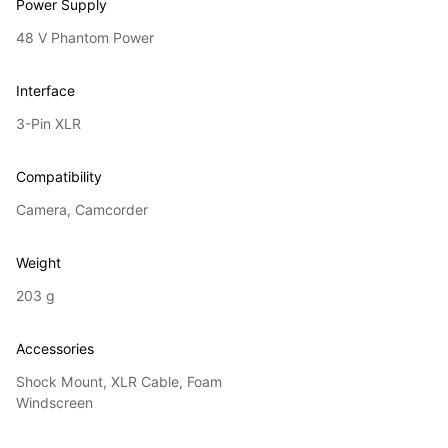
Power Supply
48 V Phantom Power
Interface
3-Pin XLR
Compatibility
Camera, Camcorder
Weight
203 g
Accessories
Shock Mount, XLR Cable, Foam
Windscreen