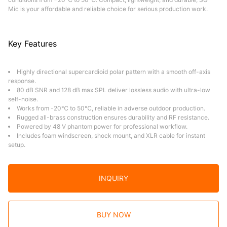
Mic is your affordable and reliable choice for serious production work.
Key Features
Highly directional supercardioid polar pattern with a smooth off-axis
response.
80 dB SNR and 128 dB max SPL deliver lossless audio with ultra-low
self-noise.
Works from -20℃ to 50℃, reliable in adverse outdoor production.
Rugged all-brass construction ensures durability and RF resistance.
Powered by 48 V phantom power for professional workflow.
Includes foam windscreen, shock mount, and XLR cable for instant
setup.
INQUIRY
BUY NOW