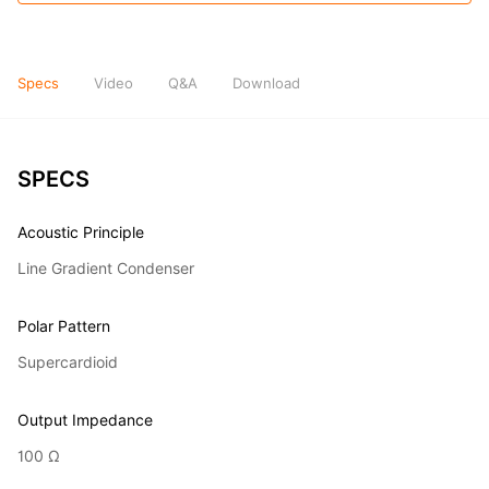
Specs
Video
Q&A
Download
SPECS
Acoustic Principle
Line Gradient Condenser
Polar Pattern
Supercardioid
Output Impedance
100 Ω