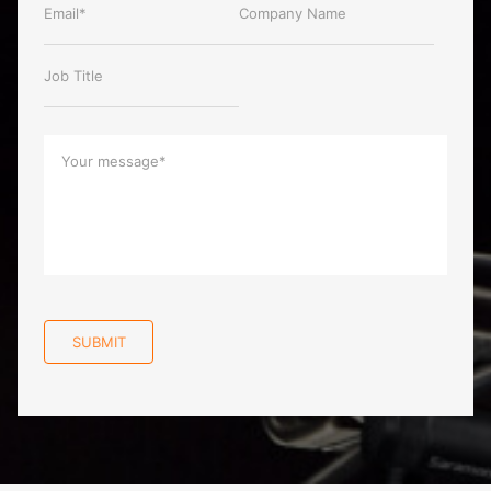
SUBMIT