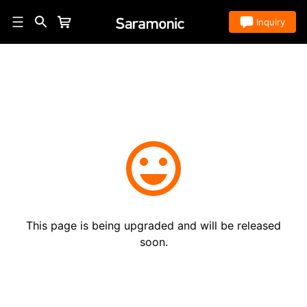
Store
Inquiry
This page is being upgraded and will be released
soon.