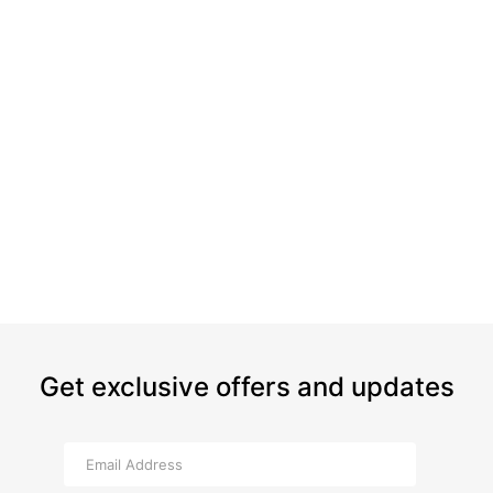
Get exclusive offers and updates