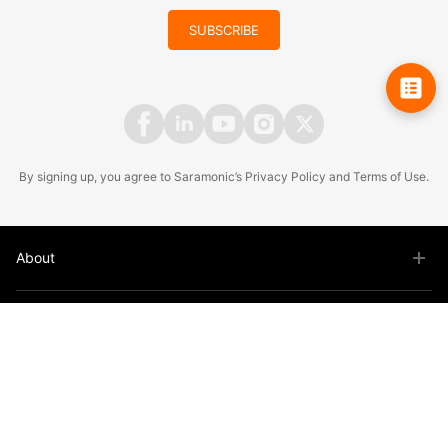
SUBSCRIBE
By signing up, you agree to Saramonic’s
Privacy Policy
and
Terms of Use
.
About
Product
Support