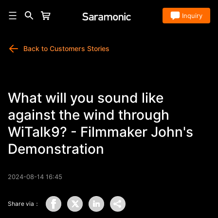
Store
Inquiry
Back to Customers Stories
What will you sound like
against the wind through
WiTalk9? - Filmmaker John's
Demonstration
2024-08-14 16:45
Share via：