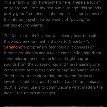
"It is a fairly windy environment here. There's a lot of
noise around. From my test a minute ago, this sounds
pretty good," continues John about his impressions of
the intercom system after weeks of "playing" in
various environments.
The fact that John's voice was clearly heard despite
the windy environment is thanks to ClearTalk™,
Saramonic
's proprietary technology. It consists of
three microphones and a noise cancellation algorithm
- two microphones on the left and right capture
sounds from the surroundings and the remaining one
in the boom arm is designed to capture human voice.
Together with the algorithm, the system forms an
invisible "bubble" around the head and filters noise at
360°, allowing users to communicate what matters the
most - the team's messages.