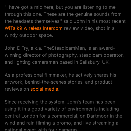
"I have got a mic here, but you are listening to me
through this one. These are the genuine sounds from
the headsets themselves," said John in his most recent
WiTalk9 wireless Intercom
review video, shot in a
windy outdoor space.
John E Fry, a.k.a. TheSteadicamMan, is an award-
winning director of photography, steadicam operator,
and lighting cameraman based in Salisbury, UK.
As a professional filmmaker, he actively shares his
artwork, behind-the-scenes stories, and product
reviews on
social media
.
Since receiving the system, John's team has been
using it in a good variety of environments including
central London for a commercial, on Dartmoor in the
wind and rain filming a promo, and live streaming a
national event with four cameras.