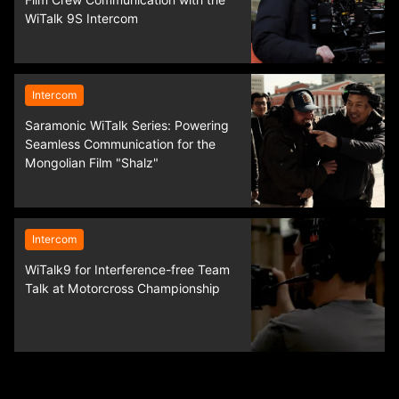
Film Crew Communication with the
WiTalk 9S Intercom
Intercom
Saramonic WiTalk Series: Powering
Seamless Communication for the
Mongolian Film "Shalz"
Intercom
WiTalk9 for Interference-free Team
Talk at Motorcross Championship