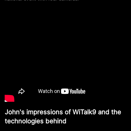
John's impressions of WiTalk9 and the
technologies behind