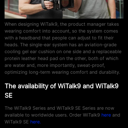
When designing WiTalk9, the product manager takes
wearing comfort into account, so the system comes
with a headband that people can adjust to fit their
heads. The single-ear system has an aviation-grade
cooling gel ear cushion on one side and a replaceable
protein leather head pad on the other, both of which
are water and, more importantly, sweat-proof,
optimizing long-term wearing comfort and durability.
The availability of WiTalk9 and WiTalk9
SE
The WiTalk9 Series and WiTalk9 SE Series are now
available to worldwide users. Order WiTalk9
here
and
WiTalk9 SE
here
.