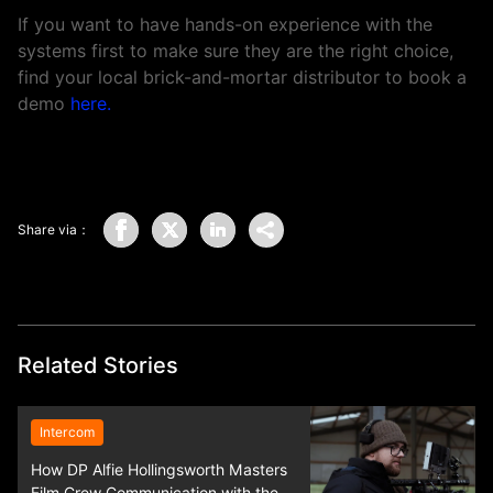
If you want to have hands-on experience with the
systems first to make sure they are the right choice,
find your local brick-and-mortar distributor to book a
demo
here
.
Share via：
Related Stories
Intercom
How DP Alfie Hollingsworth Masters