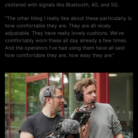
cluttered with signals like Bluetooth, 4G, and 5G.
"The other thing I really like about these particularly is
how comfortable they are. They are all nicely
adjustable. They have really lovely cushions. We've
comfortably worn these all day already a few times.
And the operators I've had using them have all said
how comfortable they are, how easy they are."