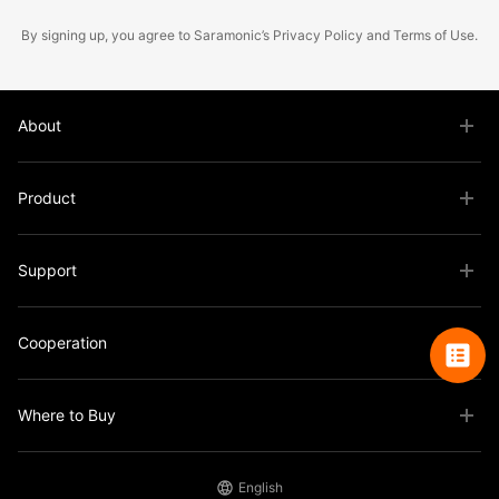
By signing up, you agree to Saramonic’s
Privacy Policy
and
Terms of Use
.
About
Product
Support
Cooperation
Where to Buy
English