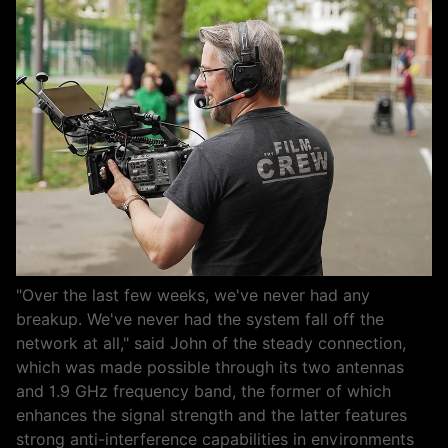
"Over the last few weeks, we've never had any
breakup. We've never had the system fall off the
network at all," said John of the steady connection,
which was made possible through its two antennas
and 1.9 GHz frequency band, the former of which
enhances the signal strength and the latter features
strong anti-interference capabilities in environments