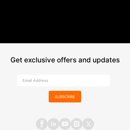
Get exclusive offers and updates
SUBSCRIBE