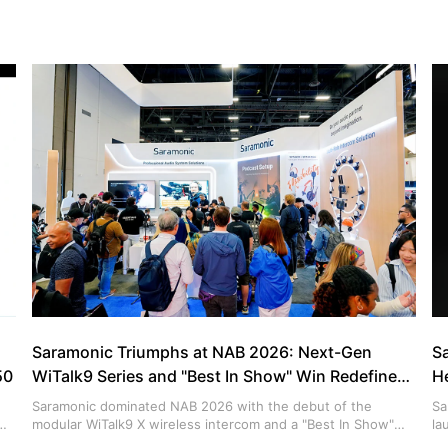
Saramonic Triumphs at NAB 2026: Next-Gen
S
50
WiTalk9 Series and "Best In Show" Win Redefine
H
Production Communication
Saramonic dominated NAB 2026 with the debut of the
Sa
modular WiTalk9 X wireless intercom and a "Best In Show"
la
win for the Air SE. Discover how AI noise cancellation and
in