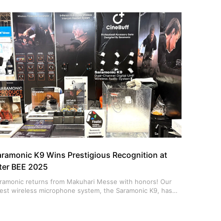
 switch between single, dual, and helmet styles in
conds.
aramonic K9 Wins Prestigious Recognition at
nter BEE 2025
ramonic returns from Makuhari Messe with honors! Our
test wireless microphone system, the Saramonic K9, has
en named a PRONEWS AWARD 2025 Finalist.