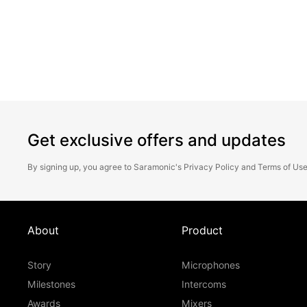
perfect tactical execution.
Get exclusive offers and updates
By signing up, you agree to Saramonic's
Privacy Policy
and
Terms of Us
About
Product
Story
Microphones
Milestones
Intercoms
Awards
Mixers