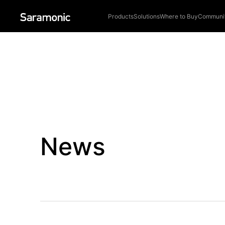
Products
Solutions
Where to Buy
Communi
News