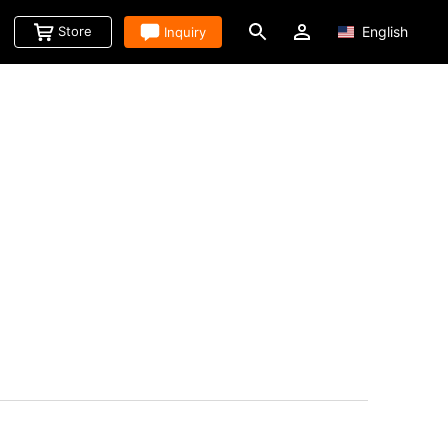
Store
Inquiry
English