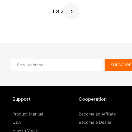
internal recording, timecode support, and IFB monitoring.
1 of 6
SUBSCRIBE
e
.
Support
Cooperation
Product Manual
Become an Affiliate
Q&A
Become a Dealer
How to Verify