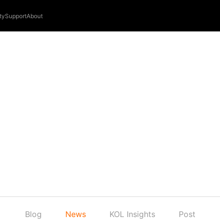
ty
Support
About
Blog
News
KOL Insights
Post