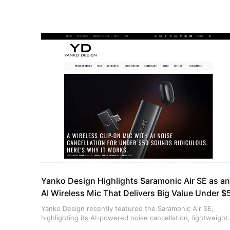
Yanko Design Highlights Saramonic Air SE as an
AI Wireless Mic That Delivers Big Value Under $
Yanko Design recently featured the Saramonic Air SE,
highlighting its AI-powered noise cancellation, lightweight
design, and outstanding value for creators ahead of Prime