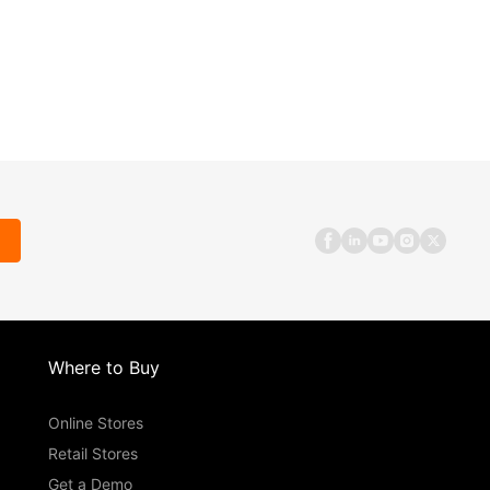
Where to Buy
Online Stores
Retail Stores
Get a Demo