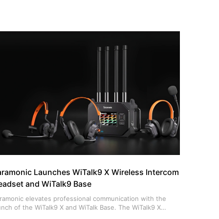
aramonic Launches WiTalk9 X Wireless Intercom
eadset and WiTalk9 Base
ramonic elevates professional communication with the
unch of the WiTalk9 X and WiTalk Base. The WiTalk9 X
troduces an industry-first modular design, allowing users