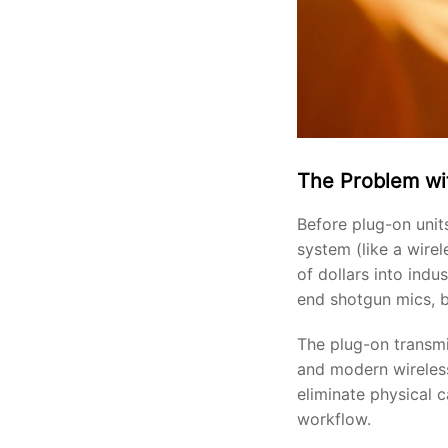
The Problem wi
Before plug-on unit
system (like a wire
of dollars into ind
end shotgun mics, b
The plug-on transmi
and modern wireless
eliminate physical c
workflow.