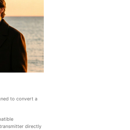
gned to convert a
atible
ransmitter directly