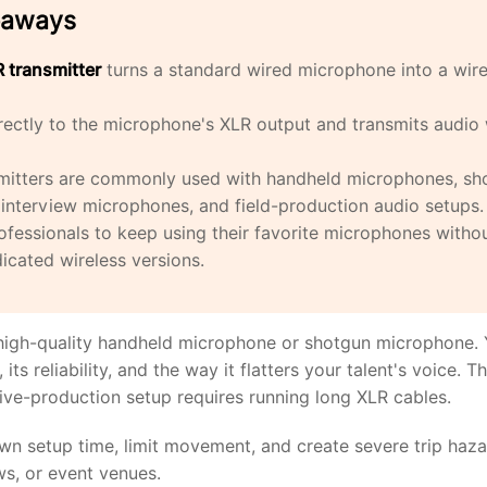
eaways
 transmitter
turns a standard wired microphone into a wire
irectly to the microphone's XLR output and transmits audio 
mitters are commonly used with handheld microphones, sh
interview microphones, and field-production audio setups.
ofessionals to keep using their favorite microphones witho
icated wireless versions.
igh-quality handheld microphone or shotgun microphone. Y
its reliability, and the way it flatters your talent's voice. T
live-production setup requires running long XLR cables.
n setup time, limit movement, and create severe trip haza
s, or event venues.