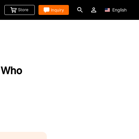
Store
Inquiry
English
d Who