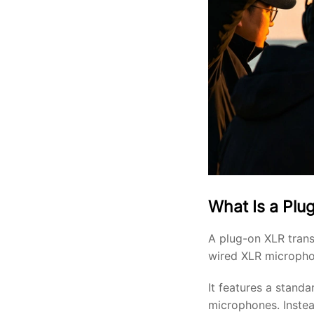
What Is a Plu
A plug-on XLR trans
wired XLR micropho
It features a stand
microphones. Instea