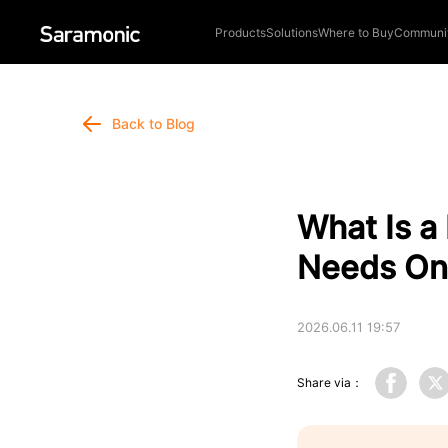
Products
Solutions
Where to Buy
Communi
Back to Blog
What Is a
Needs On
2026.06.11 19:57
Share via：