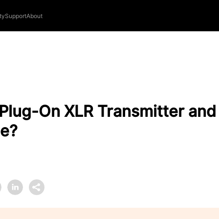
ty
Support
About
 Plug-On XLR Transmitter an
e?