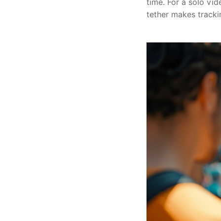
time. For a solo vi
tether makes tracki