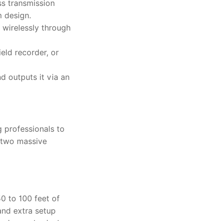
ss transmission
m design.
 wirelessly through
eld recorder, or
d outputs it via an
g professionals to
d two massive
50 to 100 feet of
and extra setup