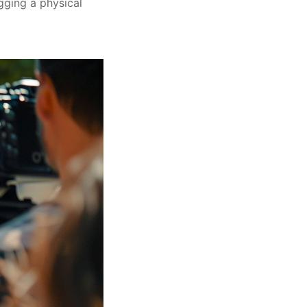
gging a physical