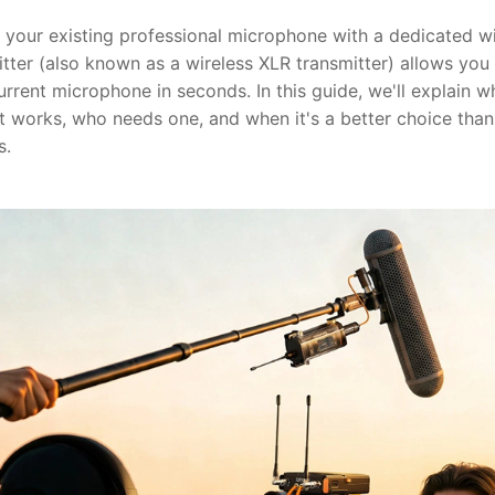
g your existing professional microphone with a dedicated w
tter (also known as a wireless XLR transmitter) allows you
urrent microphone in seconds. In this guide, we'll explain 
it works, who needs one, and when it's a better choice than
s.