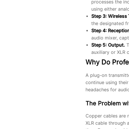
processes the in
using either ana
Step 3: Wireless
the designated f
Step 4: Receptio
audio mixer, capt
Step 5: Output.
T
auxiliary or XLR 
Why Do Profe
A plug-on transmitte
continue using thei
headaches for audi
The Problem wi
Copper cables are re
XLR cable through a