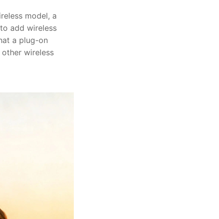
ireless model, a
 to add wireless
what a plug-on
 other wireless