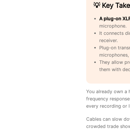
💡 Key Tak
A plug-on XLR
microphone.
It connects d
receiver.
Plug-on trans
microphones, 
They allow pr
them with ded
You already own a h
frequency response, 
every recording or 
Cables can slow dow
crowded trade show