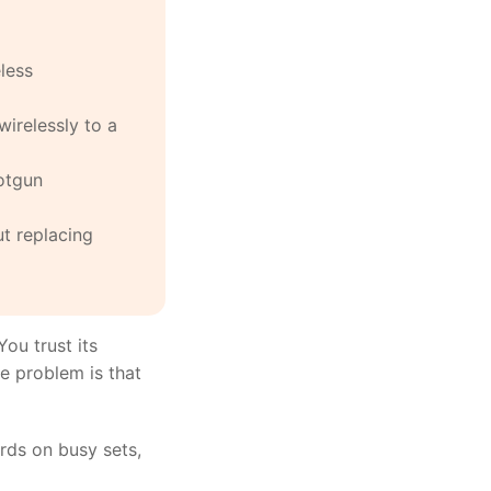
less
wirelessly to a
otgun
ut replacing
ou trust its
he problem is that
rds on busy sets,