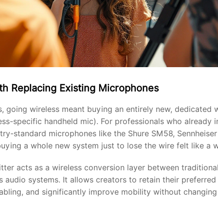
th Replacing Existing Microphones
s, going wireless meant buying an entirely new, dedicated
less-specific handheld mic). For professionals who already
ustry-standard microphones like the Shure SM58, Sennheise
uying a whole new system just to lose the wire felt like a 
tter acts as a wireless conversion layer between tradition
 audio systems. It allows creators to retain their preferre
abling, and significantly improve mobility without changing 