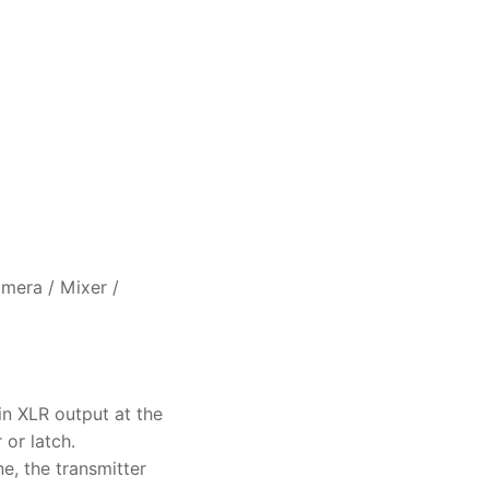
mera / Mixer /
in XLR output at the
 or latch.
e, the transmitter