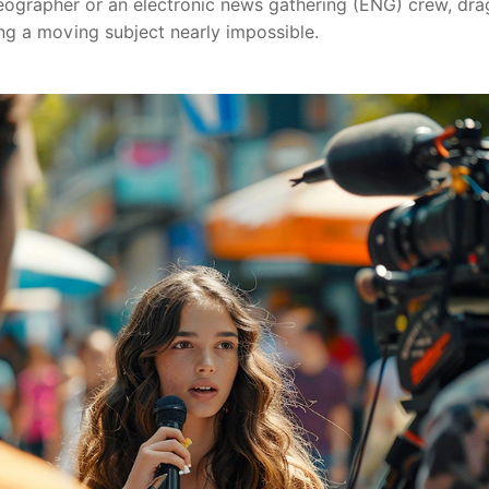
deographer or an electronic news gathering (ENG) crew, dra
ng a moving subject nearly impossible.