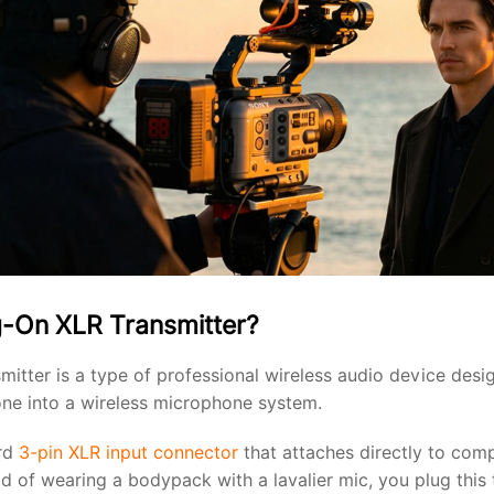
g-On XLR Transmitter?
mitter is a type of professional wireless audio device desi
ne into a wireless microphone system.
ard
3-pin XLR input connector
that attaches directly to comp
d of wearing a bodypack with a lavalier mic, you plug this t