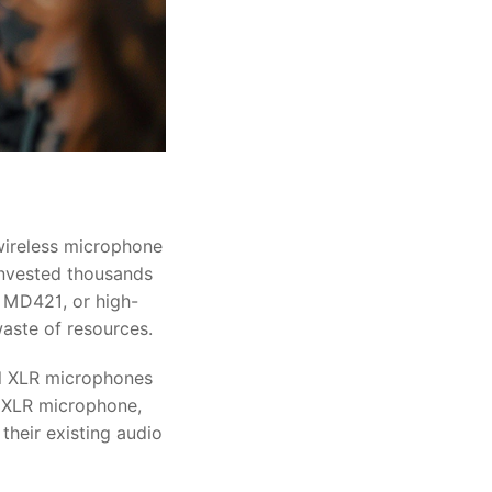
 wireless microphone
 invested thousands
r MD421, or high-
waste of resources.
al XLR microphones
d XLR microphone,
their existing audio