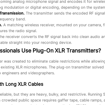
coming analog microphone signal and encodes it for wirele
log modulation or digital encoding, depending on the syste
 Transmission.
The transmitter sends the encoded RF signal
requency band.
n.
A matching wireless receiver, mounted on your camera, fi
ures the radio signal.
he receiver converts the RF signal back into clean audio an
cable straight into your recording device.
ssionals Use Plug-On XLR Transmitters?
r was created to eliminate cable restrictions while allowin
r existing XLR microphones. The plug-on transmitter solve
o engineers and videographers.
th Long XLR Cables
liable, but they are heavy, bulky, and restrictive. Running 
 crowded public space requires gaffer tape, cable ramps, 