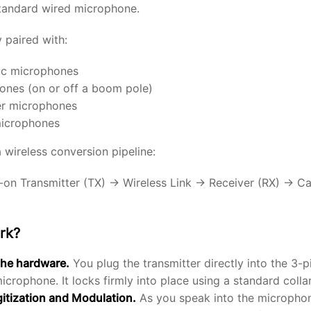
standard wired microphone.
 paired with:
c microphones
nes (on or off a boom pole)
er microphones
microphones
a wireless conversion pipeline:
on Transmitter (TX) → Wireless Link → Receiver (RX) → Ca
rk?
the hardware.
You plug the transmitter directly into the 3-p
crophone. It locks firmly into place using a standard collar
gitization and Modulation.
As you speak into the microphon