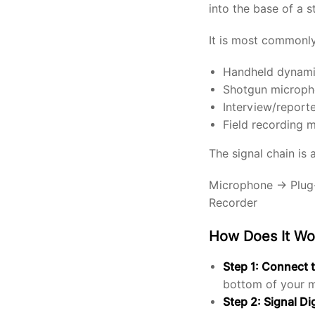
into the base of a 
It is most commonly
Handheld dynami
Shotgun micropho
Interview/report
Field recording 
The signal chain is 
Microphone → Plug-
Recorder
How Does It Wo
Step 1: Connect 
bottom of your mi
Step 2: Signal Di