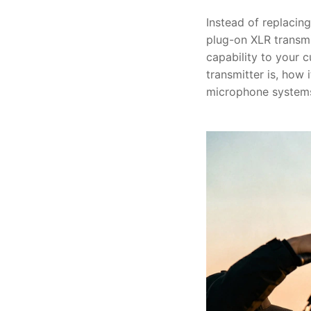
Instead of replacin
plug-on XLR transmi
capability to your c
transmitter is, how 
microphone system